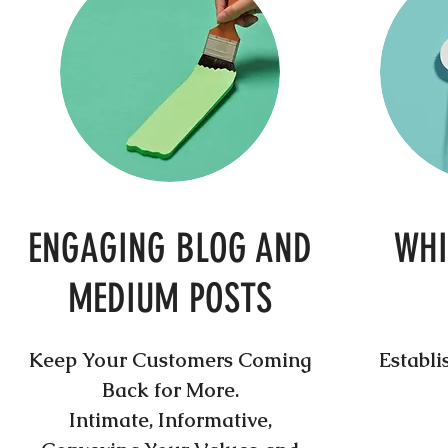
ENGAGING BLOG AND
WHI
MEDIUM POSTS
Keep Your Customers Coming
Establi
Back for More.
Intimate, Informative,