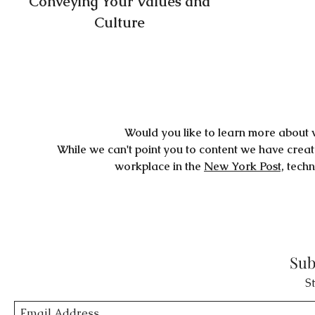
Conveying Your Values and
Culture
Would you like to learn more about 
While we can't point you to content we have crea
workplace in the
New York Post,
techn
Sub
S