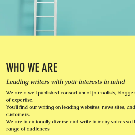
WHO WE ARE
Leading writers with your interests in mind
We are a well published consortium of journalists, blogger
of expertise.
You'll find our writing on leading websites, news sites, and
customers.
We are intentionally diverse and write in many voices so t
range of audiences.