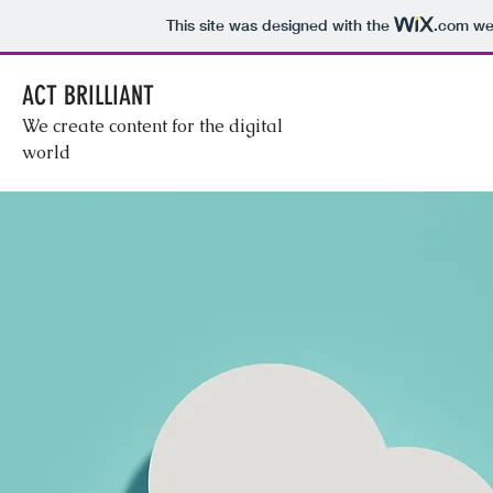
This site was designed with the
.com
web
ACT BRILLIANT
We create content for the digital
world